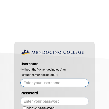
Username
(without the "@mendocino.edu" or
"@student.mendocino.edu")
Password
Show password