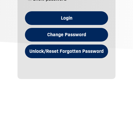
Login
Change Password
Unlock/Reset Forgotten Password