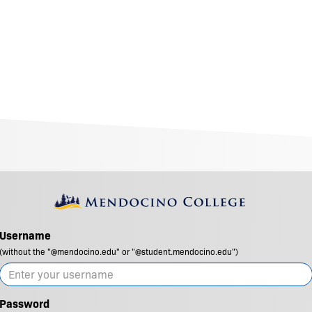
Username
(without the "@mendocino.edu" or "@student.mendocino.edu")
Password