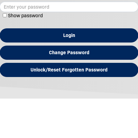
Show password
Login
Change Password
Unlock/Reset Forgotten Password